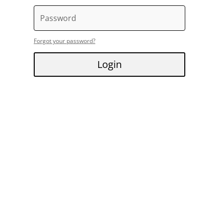
Forgot your password?
Login