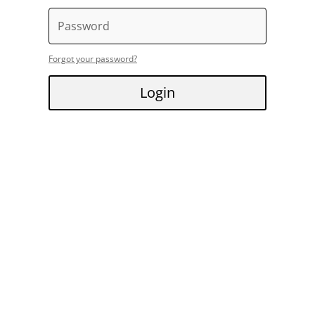
Forgot your password?
Login