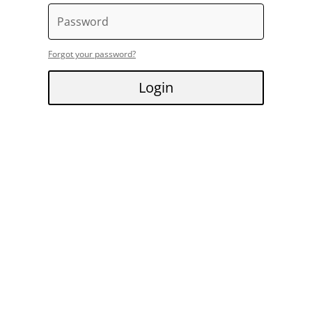
Forgot your password?
Login