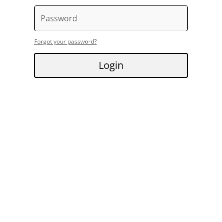
Forgot your password?
Login